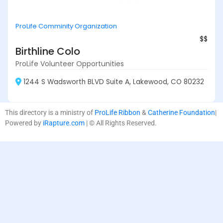
ProLife Comminity Organization
$$
Birthline Colo
ProLife Volunteer Opportunities
1244 S Wadsworth BLVD Suite A, Lakewood, CO 80232
This directory is a ministry of
ProLife Ribbon
&
Catherine Foundation
|
Powered by
iRapture.com
| © All Rights Reserved.