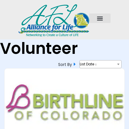
Volunteer
Sort By
List Date ↓