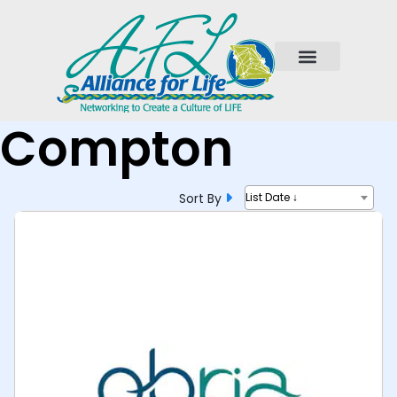
Compton
Sort By
List Date ↓