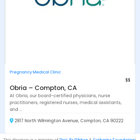
Pregnancy Medical Clinic
$$
Obria – Compton, CA
At Obria, our board-certified physicians, nurse
practitioners, registered nurses, medical assistants,
and ...
2817 North Wilmington Avenue, Compton, CA 90222