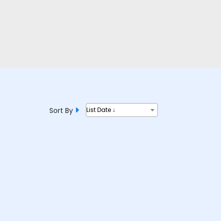
Sort By
List Date ↓