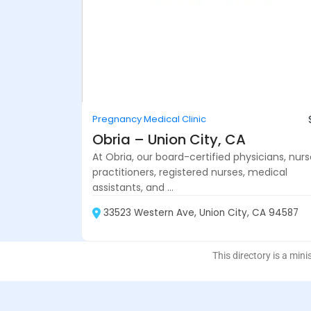
Pregnancy Medical Clinic
Obria – Union City, CA
At Obria, our board-certified physicians, nur
practitioners, registered nurses, medical
assistants, and ...
33523 Western Ave, Union City, CA 94587
This directory is a mini