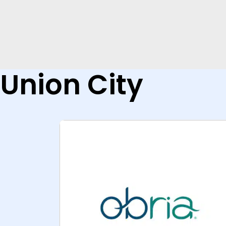
Union City