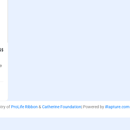
$$
se
stry of
ProLife Ribbon
&
Catherine Foundation
| Powered by
iRapture.com