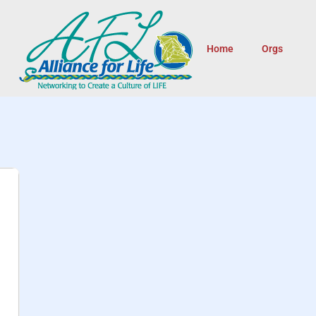
Home
Orgs