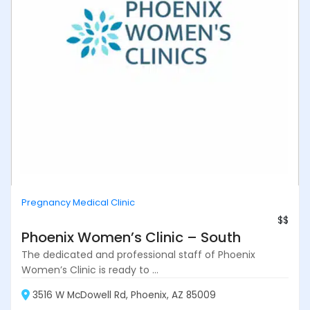
Pregnancy Medical Clinic
$$
Phoenix Women’s Clinic – South
The dedicated and professional staff of Phoenix
Women’s Clinic is ready to ...
3516 W McDowell Rd, Phoenix, AZ 85009