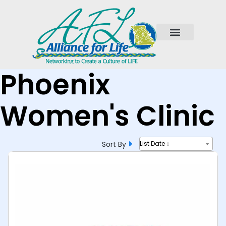
Phoenix
Women's Clinic
Sort By
List Date ↓