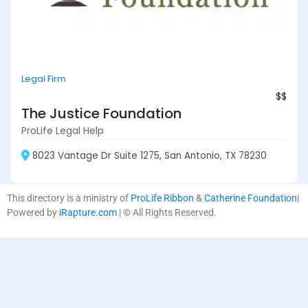
Legal Firm
$$
The Justice Foundation
ProLife Legal Help
8023 Vantage Dr Suite 1275, San Antonio, TX 78230
This directory is a ministry of
ProLife Ribbon
&
Catherine Foundation
|
Powered by
iRapture.com
| © All Rights Reserved.