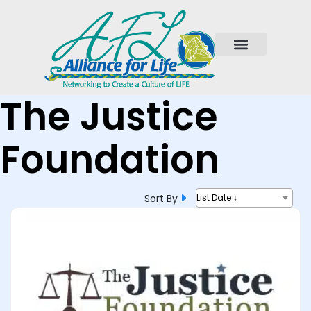
The Justice
Foundation
Sort By
List Date ↓