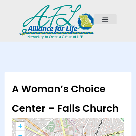
A Woman’s Choice
Center – Falls Church
+
−