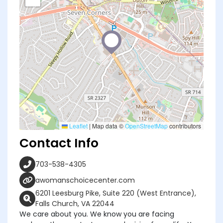
Leaflet
|
Map data ©
OpenStreetMap
contributors
Contact Info
703-538-4305
awomanschoicecenter.com
6201 Leesburg Pike, Suite 220 (West Entrance),
Falls Church, VA 22044
We care about you. We know you are facing