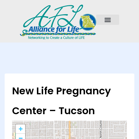
New Life Pregnancy
Center – Tucson
+
−