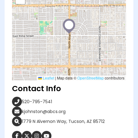
Leaflet
|
Map data ©
OpenStreetMap
contributors
Contact Info
520-795-7541
kjohnston@abcs.org
1779 N Alvernon Way, Tucson, AZ 85712