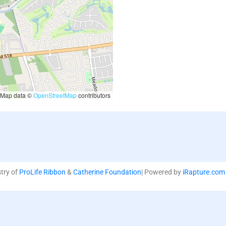
Map data ©
OpenStreetMap
contributors
stry of
ProLife Ribbon
&
Catherine Foundation
| Powered by
iRapture.com