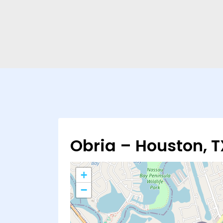
Obria – Houston, T
+
−