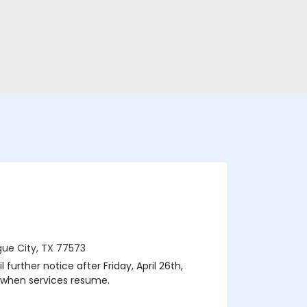
ague City, TX 77573
 further notice after Friday, April 26th,
 when services resume.