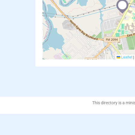
Leaflet
|
This directory is a mini