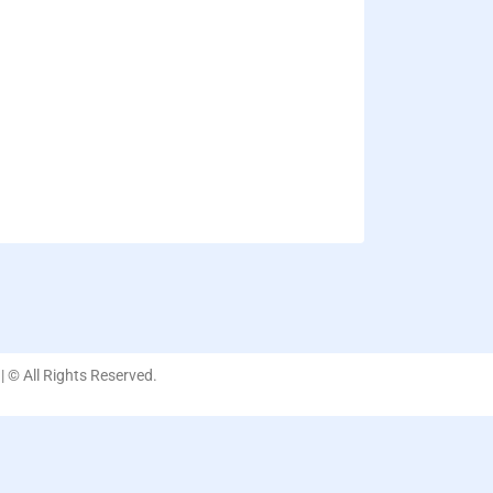
| © All Rights Reserved.