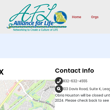
Home
Orgs
X
Contact Info
832-632-4555
103 Davis Road, Suite K, Le
Obria Houston will be closed until
2024. Please check back to see